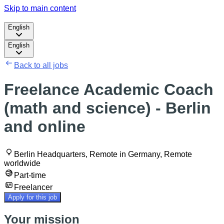
Skip to main content
English
English
Back to all jobs
Freelance Academic Coach
(math and science) - Berlin
and online
Berlin Headquarters, Remote in Germany, Remote
worldwide
Part-time
Freelancer
Apply for this job
Your mission