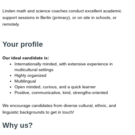
Linden math and science coaches conduct excellent academic
support sessions in Berlin (primary), or on site in schools, or
remotely.
Your profile
Our ideal candidate is:
Internationally minded, with extensive experience in
multicultural settings
Highly organized
Multilingual
Open minded, curious, and a quick learner
Positive, communicative, kind, strengths-oriented
We encourage candidates from diverse cultural, ethnic, and
linguistic backgrounds to get in touch!
Why us?