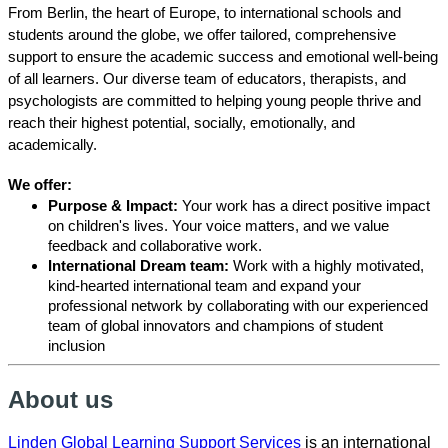
From Berlin, the heart of Europe, to international schools and
students around the globe, we offer tailored, comprehensive
support to ensure the academic success and emotional well-being
of all learners. Our diverse team of educators, therapists, and
psychologists are committed to helping young people thrive and
reach their highest potential, socially, emotionally, and
academically.
We offer:
Purpose & Impact:
Your work has a direct positive impact
on children's lives. Your voice matters, and we value
feedback and collaborative work.
International Dream team:
Work with a highly motivated,
kind-hearted international team and expand your
professional network by collaborating with our experienced
team of global innovators and champions of student
inclusion
About us
Linden Global Learning Support Services
is an international